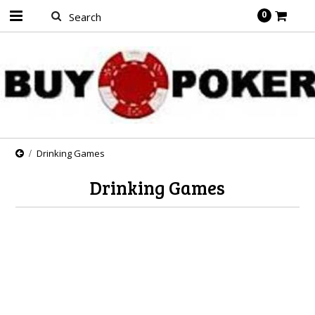
0
Drinking Games
Drinking Games
There are no products in this category.