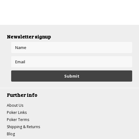
Newsletter signup
Further info
About Us
Poker Links
Poker Terms
Shipping & Returns
Blog