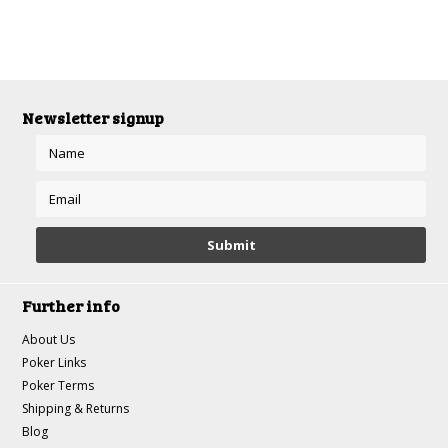
Newsletter signup
Further info
About Us
Poker Links
Poker Terms
Shipping & Returns
Blog