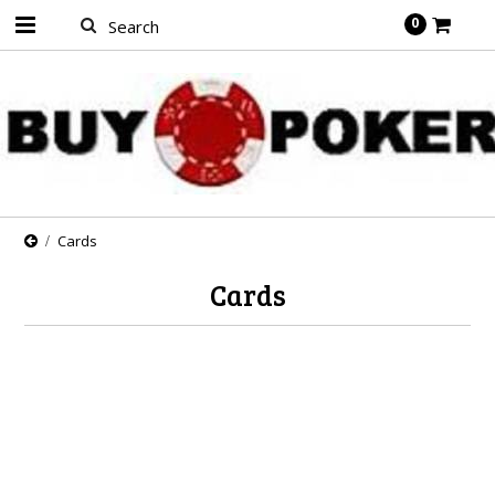
0
Cards
Cards
There are no products in this category.