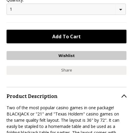
1
Share
Product Description
Two of the most popular casino games in one package!
BLACKJACK or "21" and "Texas Holdem" casino games on
the same quality felt layout. The layout is 36" by 72". It can
easily be stapled to a homemade table and be used as a
folding blackjack table for parties. The layout comes with