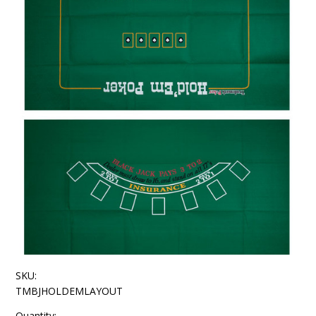
SKU:
TMBJHOLDEMLAYOUT
Quantity: