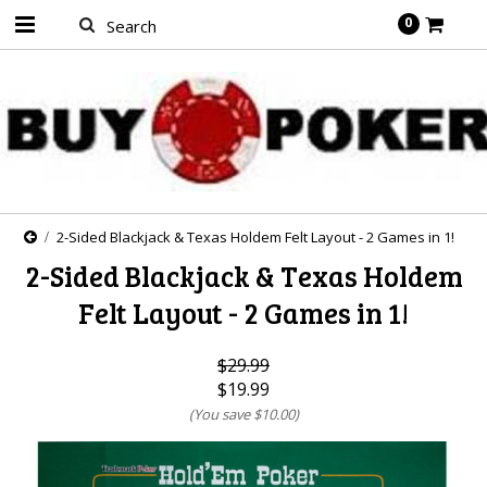
0
2-Sided Blackjack & Texas Holdem Felt Layout - 2 Games in 1!
2-Sided Blackjack & Texas Holdem
Felt Layout - 2 Games in 1!
$29.99
$19.99
(You save
$10.00
)