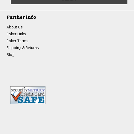
Further info
About Us
Poker Links
Poker Terms
Shipping & Returns
Blog