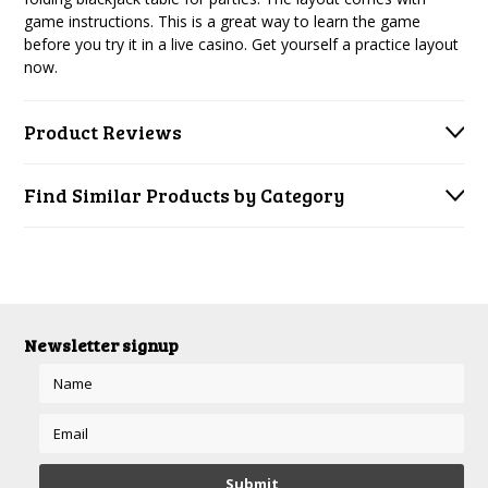
game instructions. This is a great way to learn the game
before you try it in a live casino. Get yourself a practice layout
now.
Product Reviews
Find Similar Products by Category
Newsletter signup